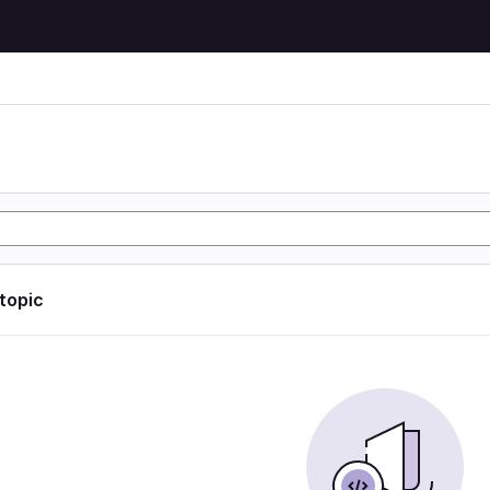
 topic