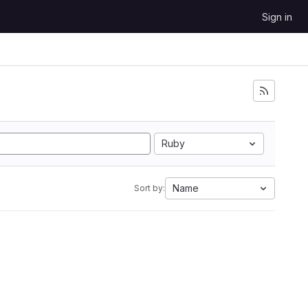
Sign in
Ruby
Name
Sort by: