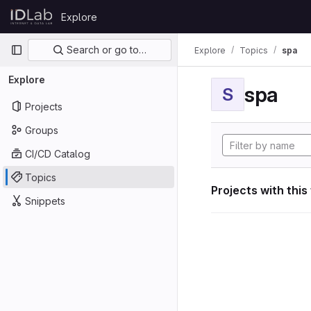
Skip to content
Explore
GitLab
Primary navigation
Search or go to…
Explore
Topics
spa
Explore
spa
S
Projects
Groups
CI/CD Catalog
Topics
Projects with this
Snippets