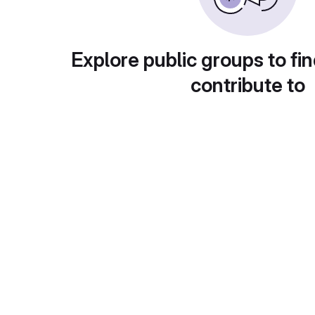
Explore public groups to fin
contribute to