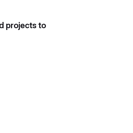
d projects to