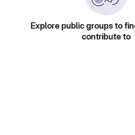
Explore public groups to fin
contribute to