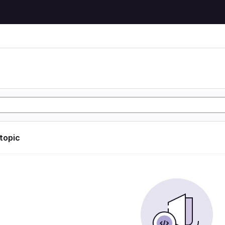
 topic