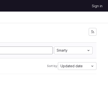
Sign in
Smarty
Updated date
Sort by: