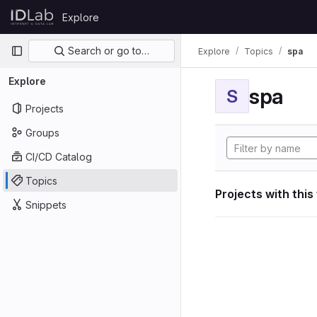
Skip to content
Explore
GitLab
Primary navigation
Search or go to…
Explore
Topics
spa
Explore
spa
S
Projects
Groups
CI/CD Catalog
Topics
Projects with this
Snippets