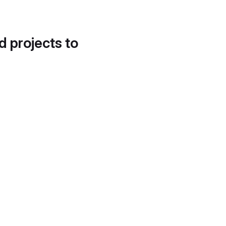
d projects to