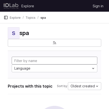
Skip to content
Explore
Sign in
GitLab
Explore
Topics
spa
spa
S
Language
Projects with this topic
Oldest created
Sort by: