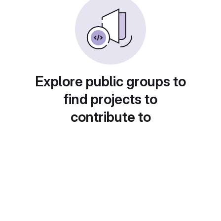
Explore public groups to
find projects to
contribute to