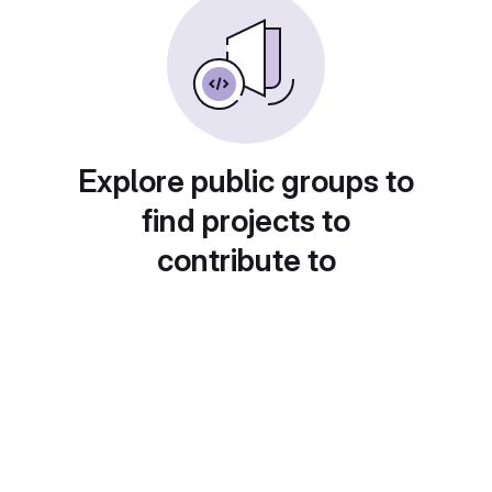
Explore public groups to
find projects to
contribute to