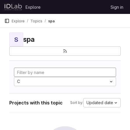
Skip to content
Explore
Sign in
GitLab
Explore
Topics
spa
spa
S
C
Projects with this topic
Updated date
Sort by: