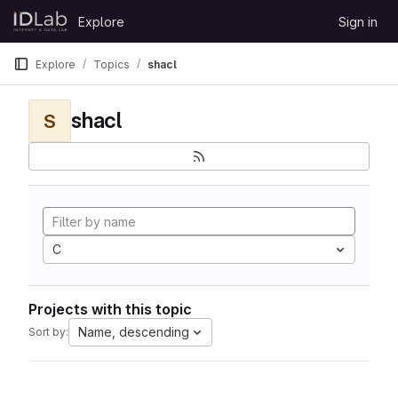
Skip to content
Explore
Sign in
GitLab
Explore
Topics
shacl
shacl
S
C
Projects with this topic
Name, descending
Sort by: