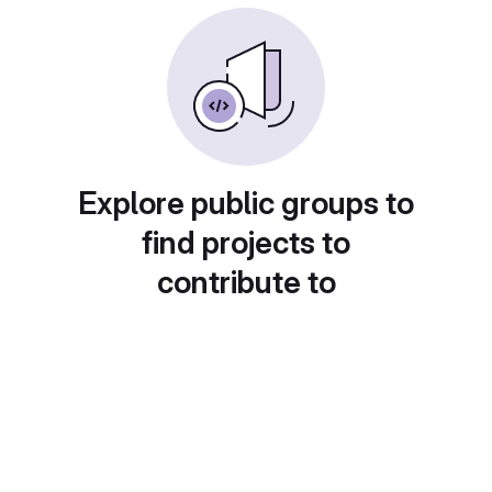
Explore public groups to
find projects to
contribute to