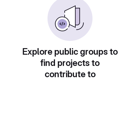
Explore public groups to
find projects to
contribute to