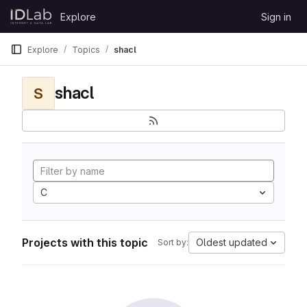
Skip to content
Explore
Sign in
GitLab
Explore
Topics
shacl
shacl
S
C
Projects with this topic
Oldest updated
Sort by: