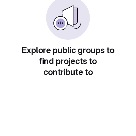
Explore public groups to
find projects to
contribute to