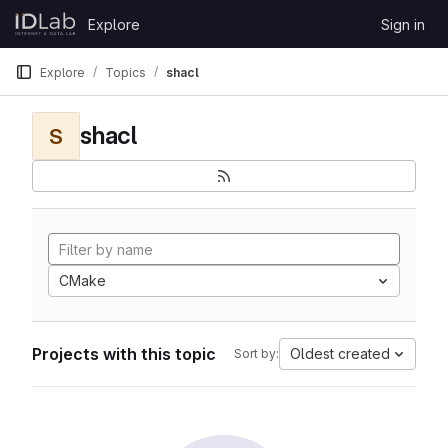
Skip to content
Explore
Sign in
GitLab
Explore
Topics
shacl
shacl
S
CMake
Projects with this topic
Oldest created
Sort by: