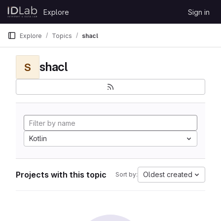
Skip to content
Explore
Sign in
GitLab
Explore
Topics
shacl
shacl
S
Kotlin
Projects with this topic
Oldest created
Sort by: