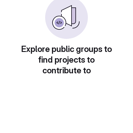
Explore public groups to
find projects to
contribute to