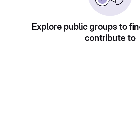
Explore public groups to fin
contribute to