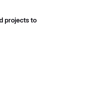
d projects to