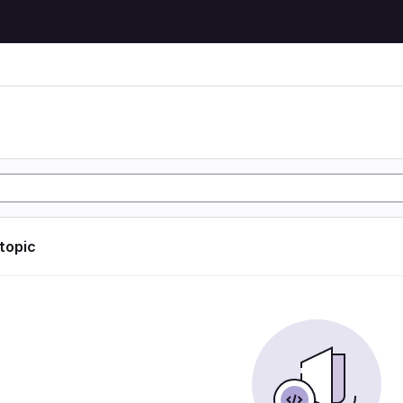
 topic