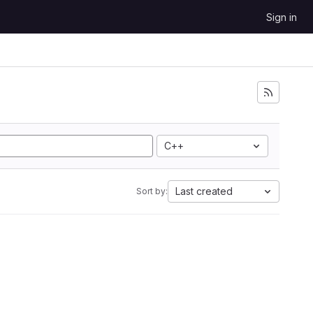
Sign in
C++
Last created
Sort by: