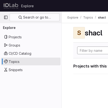
Skip to content
Explore
GitLab
Primary navigation
Search or go to…
Explore
Topics
shacl
Explore
shacl
S
Projects
Groups
CI/CD Catalog
Topics
Projects with this
Snippets