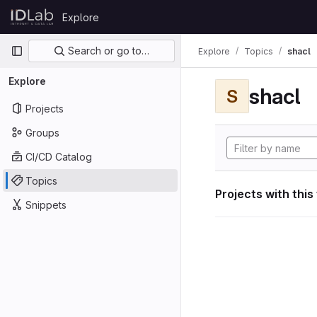
Skip to content
Explore
GitLab
Primary navigation
Search or go to…
Explore
Topics
shacl
Explore
shacl
S
Projects
Groups
CI/CD Catalog
Topics
Projects with this
Snippets