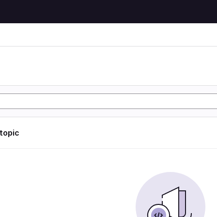
 topic