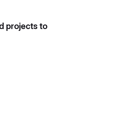
d projects to