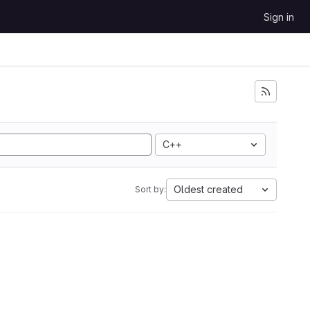
Sign in
C++
Oldest created
Sort by: