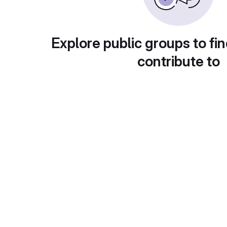
Explore public groups to fin
contribute to