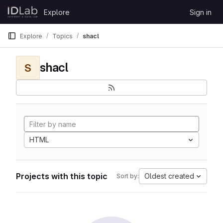
Skip to content
Explore
Sign in
GitLab
Explore
Topics
shacl
shacl
S
HTML
Projects with this topic
Oldest created
Sort by: