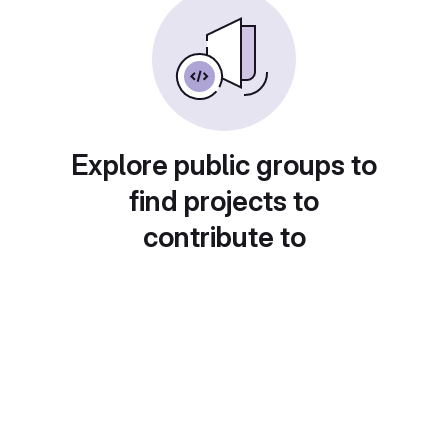
Explore public groups to
find projects to
contribute to