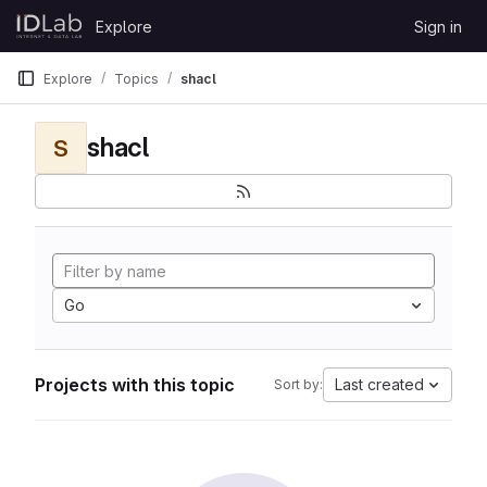
Skip to content
Explore
Sign in
GitLab
Explore
Topics
shacl
shacl
S
Go
Projects with this topic
Last created
Sort by: