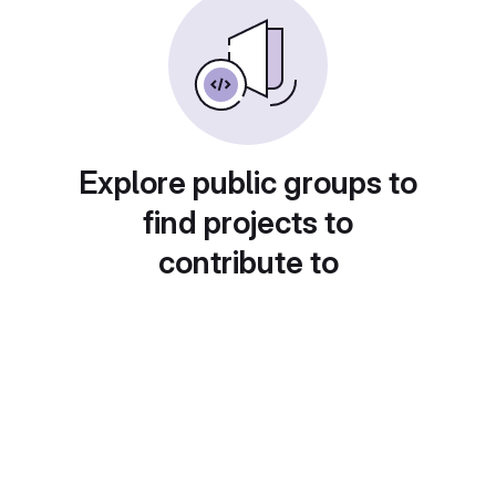
Explore public groups to
find projects to
contribute to