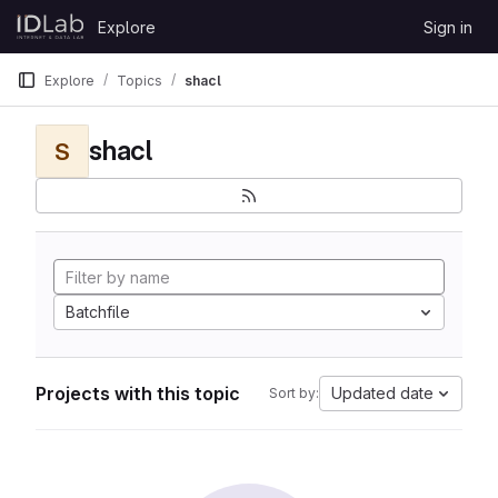
Skip to content
Explore
Sign in
GitLab
Explore
Topics
shacl
shacl
S
Batchfile
Projects with this topic
Updated date
Sort by: