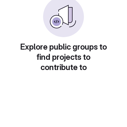
Explore public groups to
find projects to
contribute to