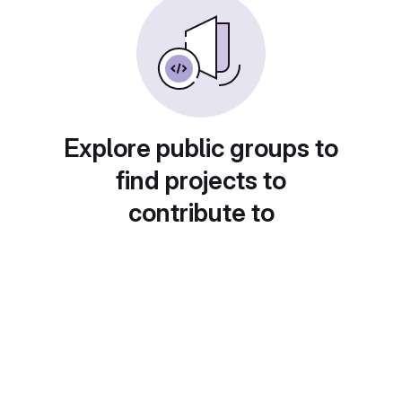
Explore public groups to
find projects to
contribute to