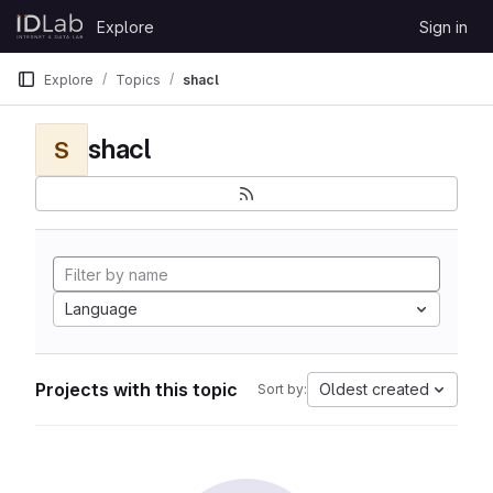
Skip to content
Explore
Sign in
GitLab
Explore
Topics
shacl
shacl
S
Language
Projects with this topic
Oldest created
Sort by: