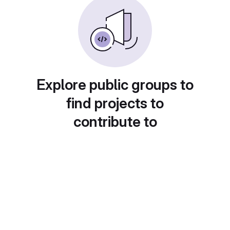
Explore public groups to
find projects to
contribute to