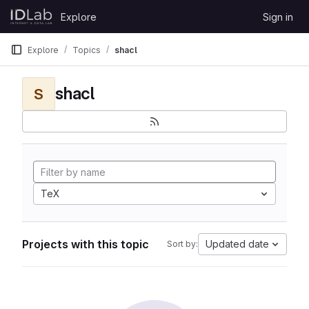
Skip to content
Explore
Sign in
GitLab
Explore
Topics
shacl
shacl
S
TeX
Projects with this topic
Updated date
Sort by: