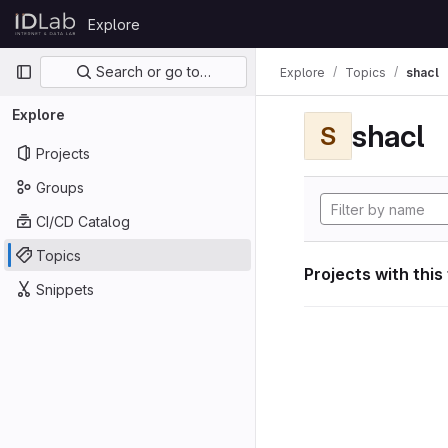
Skip to content
Explore
GitLab
Primary navigation
Search or go to…
Explore
Topics
shacl
Explore
shacl
S
Projects
Groups
CI/CD Catalog
Topics
Projects with this
Snippets