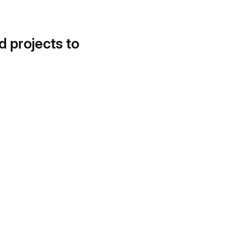
d projects to