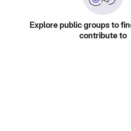
Explore public groups to fin
contribute to