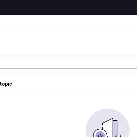
 topic