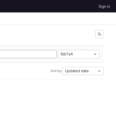
Sign in
BibTeX
Updated date
Sort by: