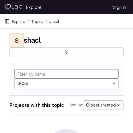
Skip to content
Explore
Sign in
GitLab
Explore
Topics
shacl
shacl
S
SCSS
Projects with this topic
Oldest created
Sort by: