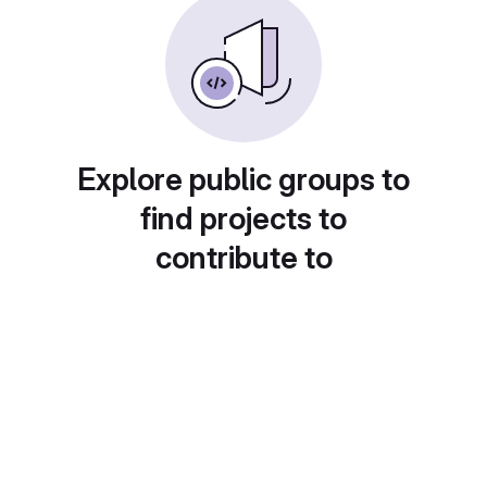
Explore public groups to
find projects to
contribute to