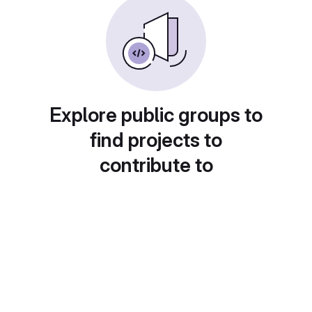
Explore public groups to
find projects to
contribute to