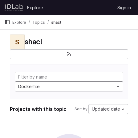
Skip to content
Explore
Sign in
GitLab
Explore
Topics
shacl
shacl
S
Dockerfile
Projects with this topic
Updated date
Sort by: