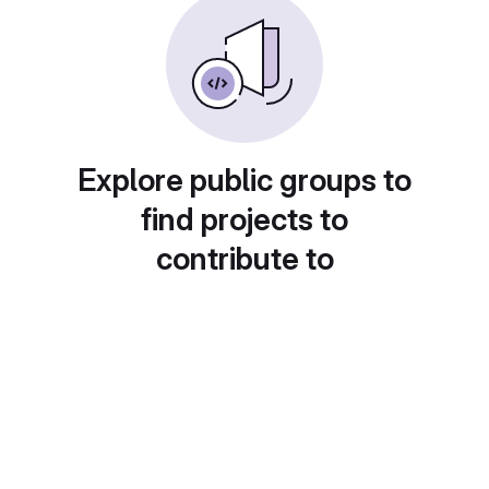
Explore public groups to
find projects to
contribute to