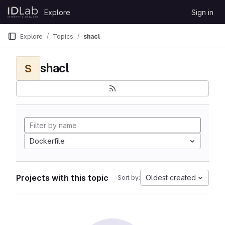
Skip to content
Explore
Sign in
GitLab
Explore
Topics
shacl
shacl
S
Dockerfile
Projects with this topic
Oldest created
Sort by: