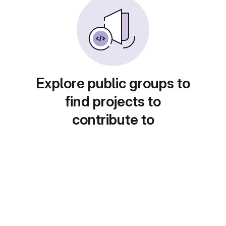
Explore public groups to
find projects to
contribute to