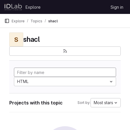
Skip to content
Explore
Sign in
GitLab
Explore
Topics
shacl
shacl
S
HTML
Projects with this topic
Most stars
Sort by: