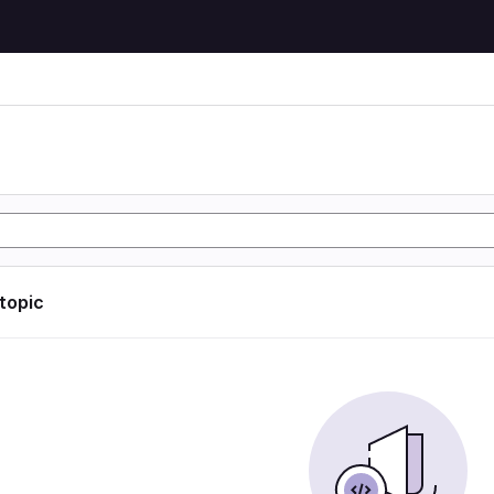
 topic