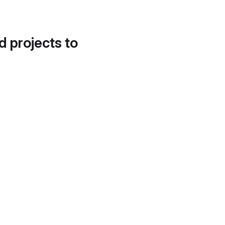
d projects to