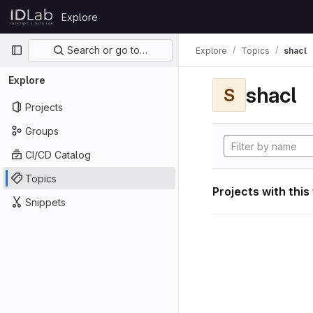
Skip to content
Explore
GitLab
Primary navigation
Search or go to…
Explore
Topics
shacl
Explore
shacl
S
Projects
Groups
CI/CD Catalog
Topics
Projects with this
Snippets