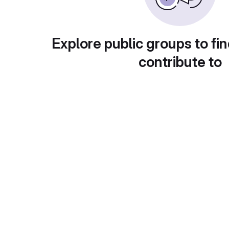
Explore public groups to fin
contribute to