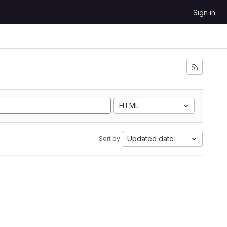
Sign in
HTML
Updated date
Sort by: