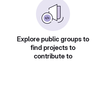
Explore public groups to
find projects to
contribute to