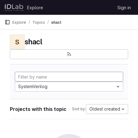
Skip to content
Explore
Sign in
GitLab
Explore
Topics
shacl
shacl
S
SystemVerilog
Projects with this topic
Oldest created
Sort by: