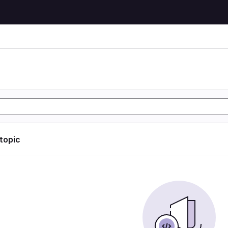
 topic