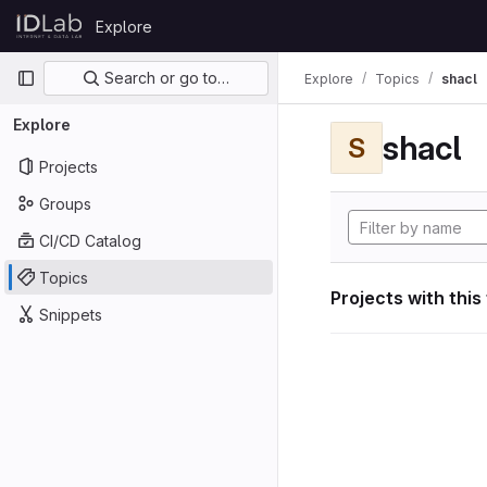
Skip to content
Explore
GitLab
Primary navigation
Search or go to…
Explore
Topics
shacl
Explore
shacl
S
Projects
Groups
CI/CD Catalog
Topics
Projects with this
Snippets