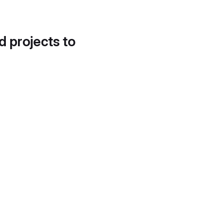
d projects to