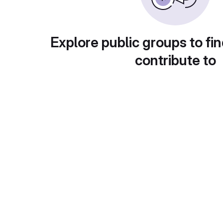
Explore public groups to fin
contribute to