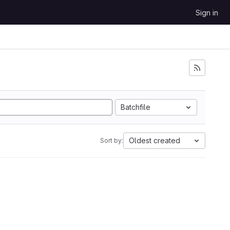
Sign in
Batchfile
Oldest created
Sort by: