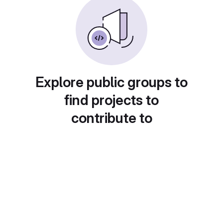
Explore public groups to
find projects to
contribute to