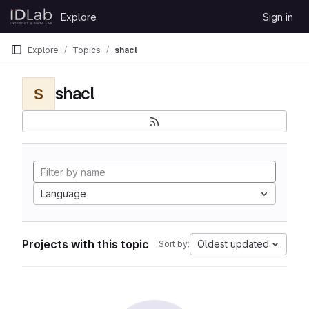
Skip to content
Explore
Sign in
GitLab
Explore
Topics
shacl
shacl
S
Language
Projects with this topic
Oldest updated
Sort by: