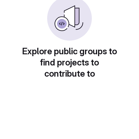
Explore public groups to
find projects to
contribute to