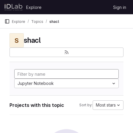
Skip to content
Explore
Sign in
GitLab
Explore
Topics
shacl
shacl
S
Jupyter Notebook
Projects with this topic
Most stars
Sort by: