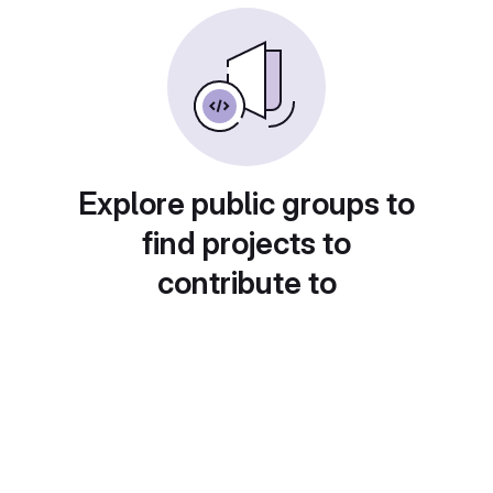
Explore public groups to
find projects to
contribute to