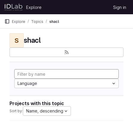
Skip to content
Explore
Sign in
GitLab
Explore
Topics
shacl
shacl
S
Language
Projects with this topic
Name, descending
Sort by: