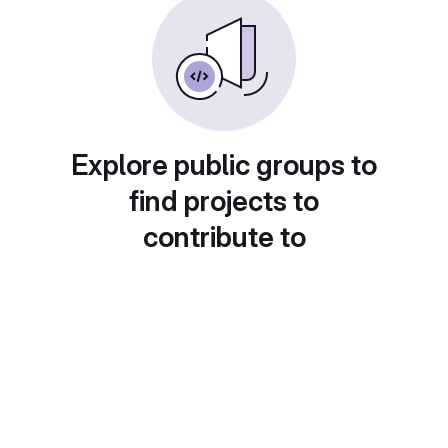
Explore public groups to
find projects to
contribute to