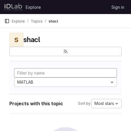
Skip to content
Explore
Sign in
GitLab
Explore
Topics
shacl
shacl
S
MATLAB
Projects with this topic
Most stars
Sort by: