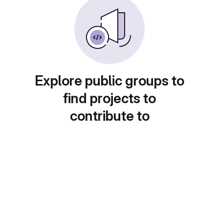
Explore public groups to
find projects to
contribute to