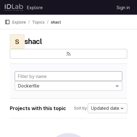
Skip to content
Explore
Sign in
GitLab
Explore
Topics
shacl
shacl
S
Dockerfile
Projects with this topic
Updated date
Sort by: