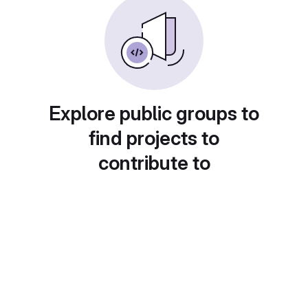
Explore public groups to
find projects to
contribute to