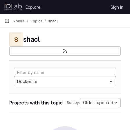
Skip to content
Explore
Sign in
GitLab
Explore
Topics
shacl
shacl
S
Dockerfile
Projects with this topic
Oldest updated
Sort by: