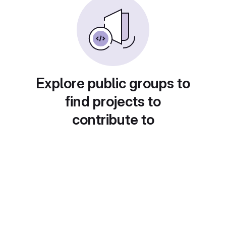
Explore public groups to
find projects to
contribute to