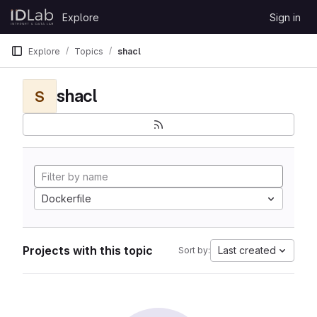
Skip to content
Explore
Sign in
GitLab
Explore
Topics
shacl
shacl
S
Dockerfile
Projects with this topic
Last created
Sort by: