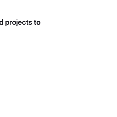
d projects to