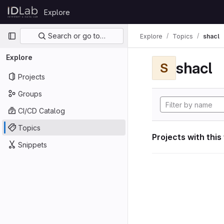
Skip to content
Explore
GitLab
Primary navigation
Search or go to…
Explore
Topics
shacl
Explore
shacl
S
Projects
Groups
CI/CD Catalog
Topics
Projects with this
Snippets