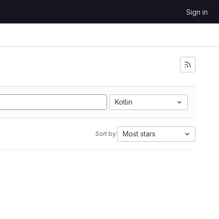
Sign in
Kotlin
Most stars
Sort by: