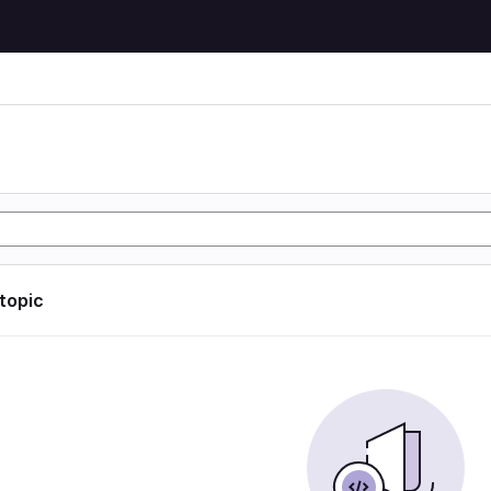
 topic