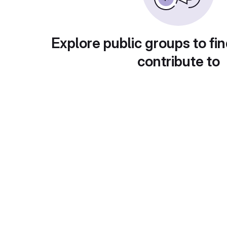
Explore public groups to fin
contribute to