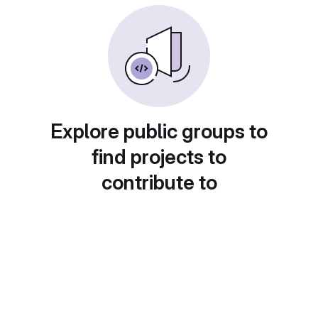
Explore public groups to
find projects to
contribute to