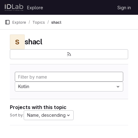
Skip to content
Explore
Sign in
GitLab
Explore
Topics
shacl
shacl
S
Kotlin
Projects with this topic
Name, descending
Sort by: