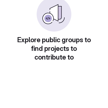
Explore public groups to
find projects to
contribute to