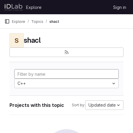
Skip to content
Explore
Sign in
GitLab
Explore
Topics
shacl
shacl
S
C++
Projects with this topic
Updated date
Sort by: