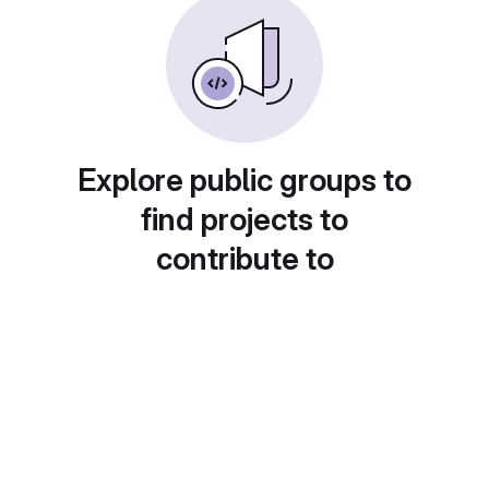
Explore public groups to
find projects to
contribute to