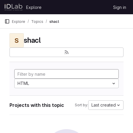
Skip to content
Explore
Sign in
GitLab
Explore
Topics
shacl
shacl
S
HTML
Projects with this topic
Last created
Sort by: