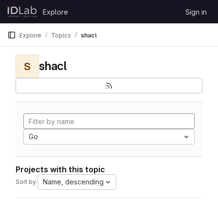
Skip to content
Explore
Sign in
GitLab
Explore
Topics
shacl
shacl
S
Go
Projects with this topic
Name, descending
Sort by: