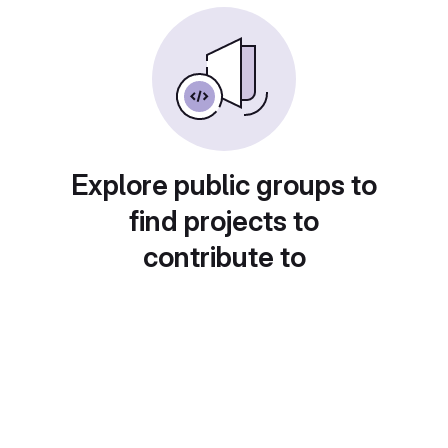
Explore public groups to
find projects to
contribute to