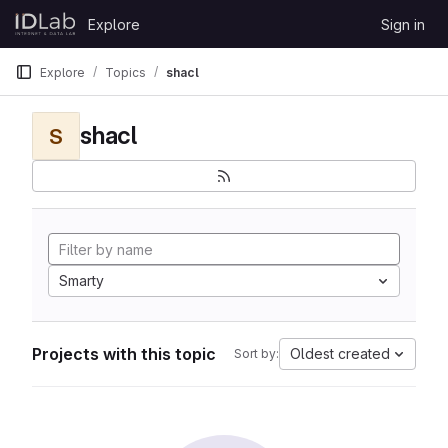
Skip to content
Explore
Sign in
GitLab
Explore
Topics
shacl
shacl
S
Smarty
Projects with this topic
Oldest created
Sort by: