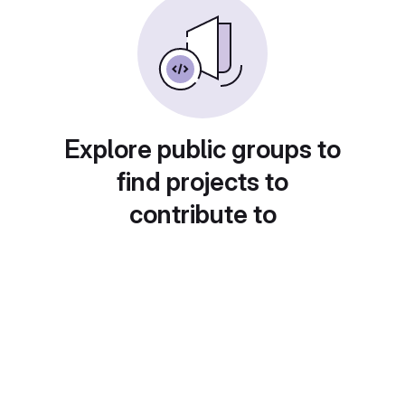
Explore public groups to
find projects to
contribute to