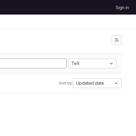
Sign in
TeX
Updated date
Sort by: