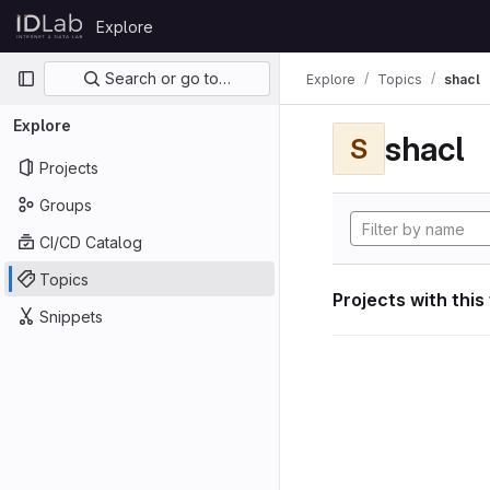
Skip to content
Explore
GitLab
Primary navigation
Search or go to…
Explore
Topics
shacl
Explore
shacl
S
Projects
Groups
CI/CD Catalog
Topics
Projects with this
Snippets