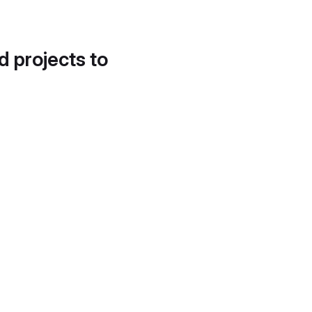
d projects to