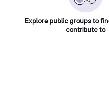
Explore public groups to fin
contribute to