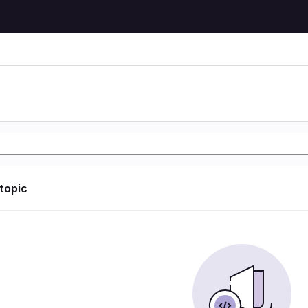
 topic