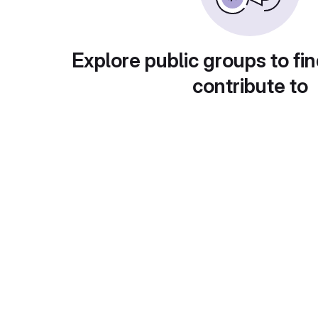
Explore public groups to fin
contribute to