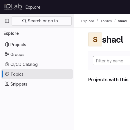
Skip to content
Explore
GitLab
Primary navigation
Search or go to…
Explore
Topics
shacl
Explore
shacl
S
Projects
Groups
CI/CD Catalog
Topics
Projects with this
Snippets