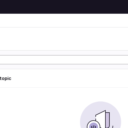
 topic