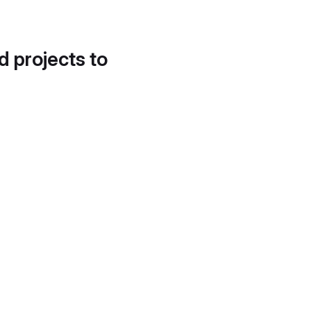
d projects to