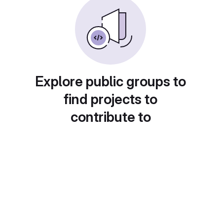
Explore public groups to
find projects to
contribute to