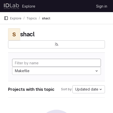
Skip to content
Explore
Sign in
GitLab
Explore
Topics
shacl
shacl
S
Makefile
Projects with this topic
Updated date
Sort by: