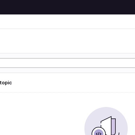
 topic