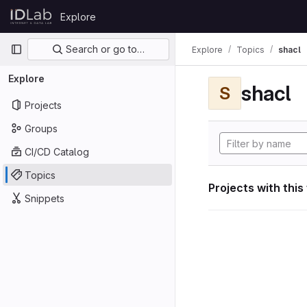
Skip to content
Explore
GitLab
Primary navigation
Search or go to…
Explore
Topics
shacl
Explore
shacl
S
Projects
Groups
CI/CD Catalog
Topics
Projects with this
Snippets