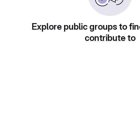
Explore public groups to fin
contribute to