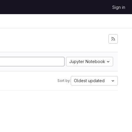
Sign in
Jupyter Notebook
Oldest updated
Sort by: