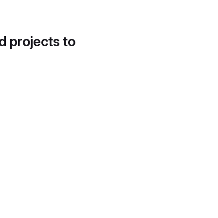
d projects to