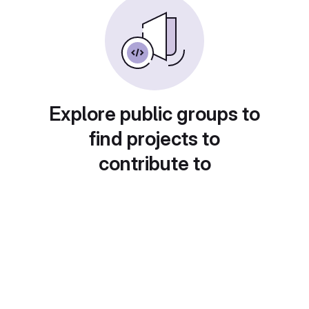
Explore public groups to
find projects to
contribute to