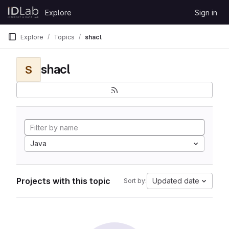
Skip to content
Explore
Sign in
GitLab
Explore
Topics
shacl
shacl
S
Java
Projects with this topic
Updated date
Sort by: