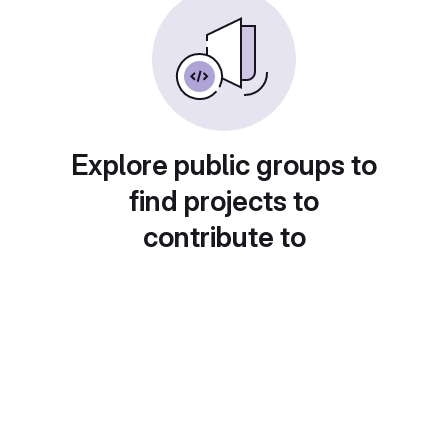
Explore public groups to
find projects to
contribute to