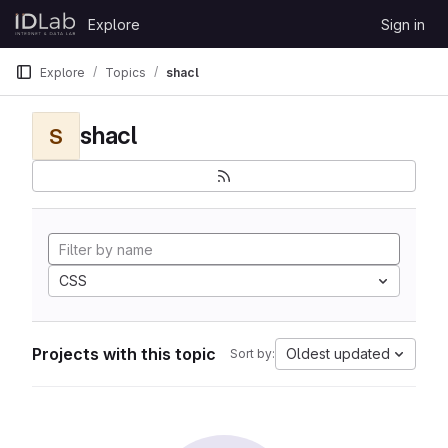
Skip to content
Explore
Sign in
GitLab
Explore
Topics
shacl
shacl
S
CSS
Projects with this topic
Oldest updated
Sort by: