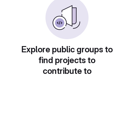
Explore public groups to
find projects to
contribute to