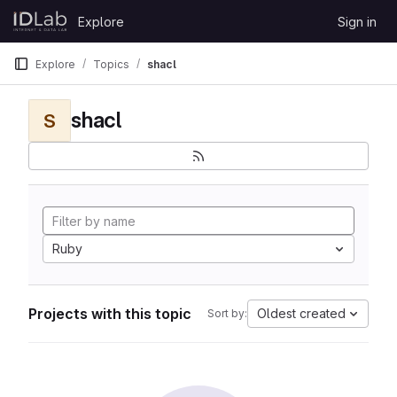
Skip to content
Explore
Sign in
GitLab
Explore
Topics
shacl
shacl
S
Ruby
Projects with this topic
Oldest created
Sort by: