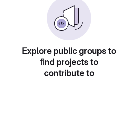
Explore public groups to
find projects to
contribute to