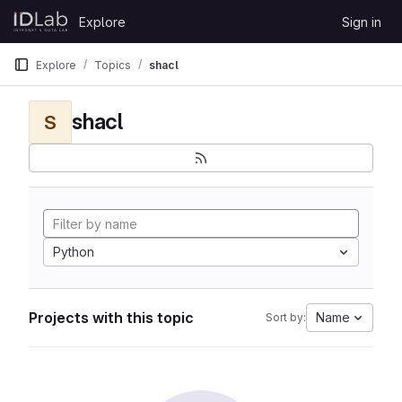
Skip to content
Explore
Sign in
GitLab
Explore
Topics
shacl
shacl
S
Python
Projects with this topic
Name
Sort by: