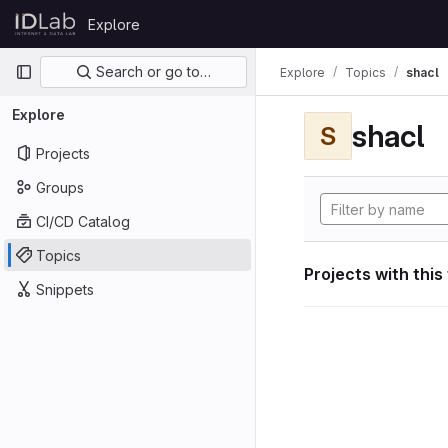
Skip to content
Explore
GitLab
Primary navigation
Search or go to…
Explore
Topics
shacl
Explore
shacl
S
Projects
Groups
CI/CD Catalog
Topics
Projects with this
Snippets