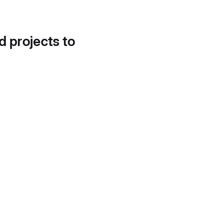
d projects to