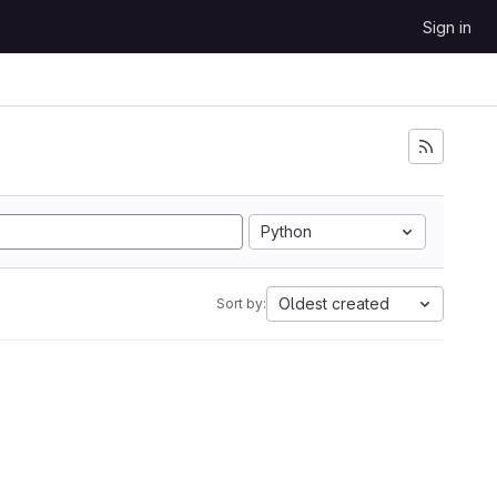
Sign in
Python
Oldest created
Sort by: