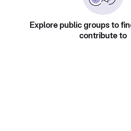
Explore public groups to fin
contribute to