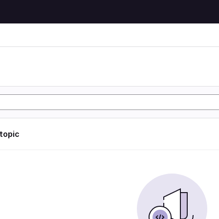
 topic