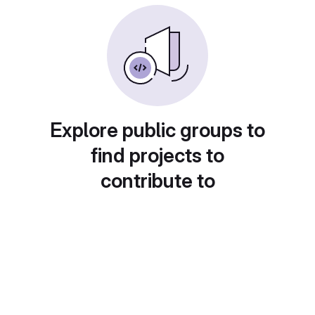
Explore public groups to
find projects to
contribute to