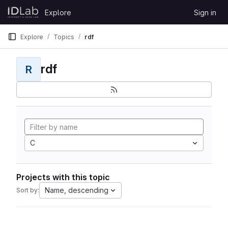
Skip to content
Explore
Sign in
GitLab
Explore
Topics
rdf
rdf
R
C
Projects with this topic
Name, descending
Sort by: