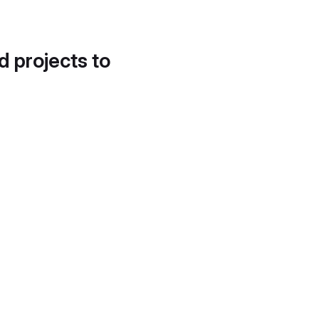
d projects to