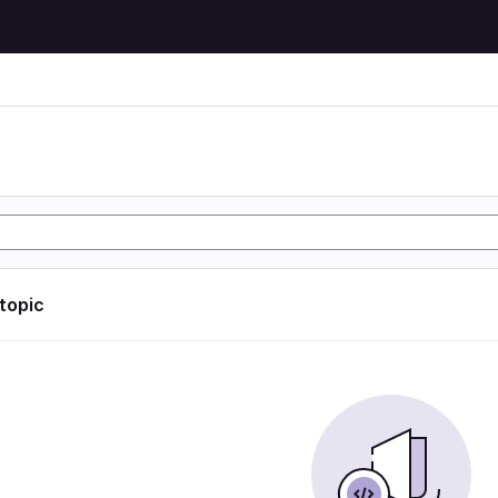
 topic