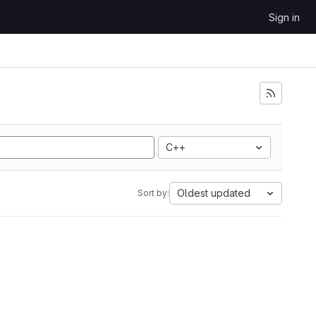
Sign in
C++
Oldest updated
Sort by: