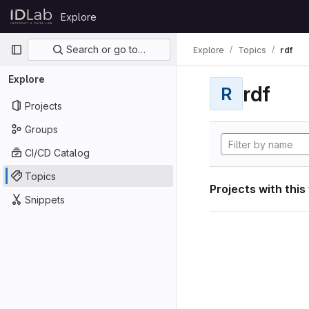
Skip to content
Explore
GitLab
Primary navigation
Search or go to…
Explore
Topics
rdf
Explore
rdf
R
Projects
Groups
CI/CD Catalog
Topics
Projects with this
Snippets