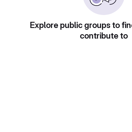
Explore public groups to fin
contribute to