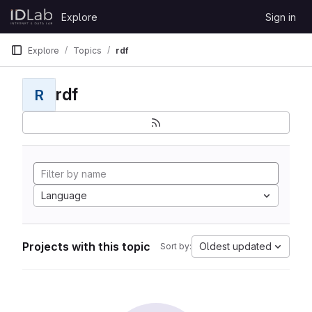
Skip to content
Explore
Sign in
GitLab
Explore
Topics
rdf
rdf
R
Language
Projects with this topic
Oldest updated
Sort by: