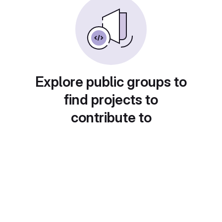
Explore public groups to
find projects to
contribute to