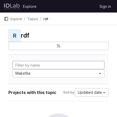
Skip to content
Explore
Sign in
GitLab
Explore
Topics
rdf
rdf
R
Makefile
Projects with this topic
Updated date
Sort by: