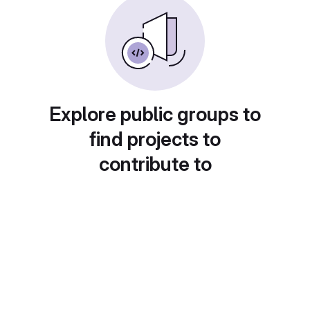
Explore public groups to
find projects to
contribute to