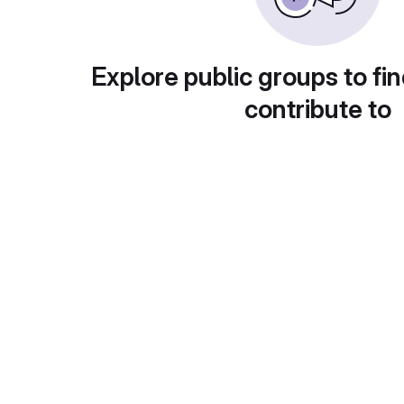
Explore public groups to fin
contribute to