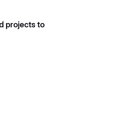
d projects to