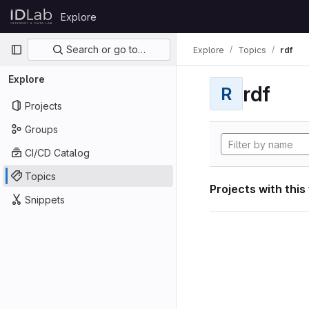
Skip to content
Explore
GitLab
Primary navigation
Search or go to…
Explore
Topics
rdf
Explore
rdf
R
Projects
Groups
CI/CD Catalog
Topics
Projects with this
Snippets