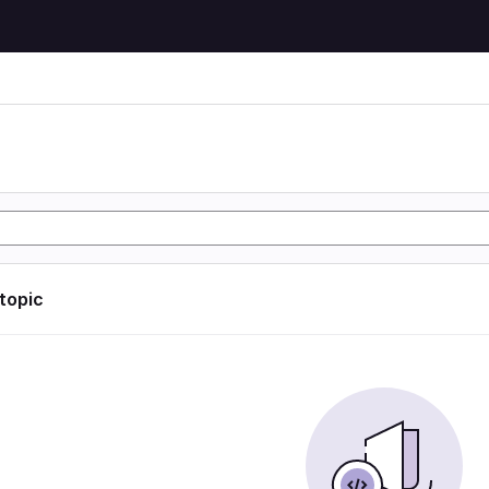
 topic