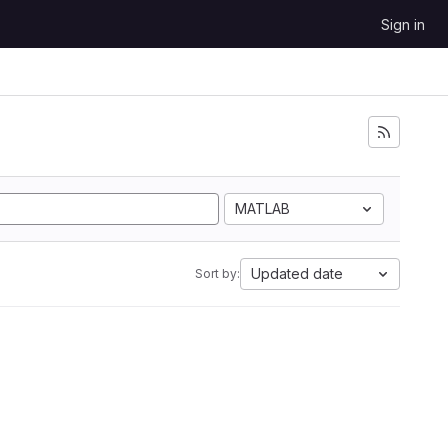
Sign in
MATLAB
Updated date
Sort by: